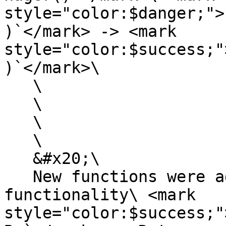
style="color:$danger;">
)`</mark> -> <mark 
style="color:$success;"
)`</mark>\

   \

   \

   \

   \

   &#x20;\

   New functions were added to expand the 
functionality\ <mark 
style="color:$success;"