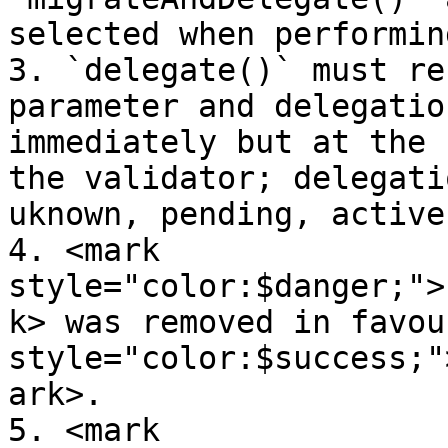
selected when performin
3. `delegate()` must re
parameter and delegatio
immediately but at the 
the validator; delegati
uknown, pending, active
4. <mark 
style="color:$danger;">
k> was removed in favou
style="color:$success;"
ark>.

5. <mark 