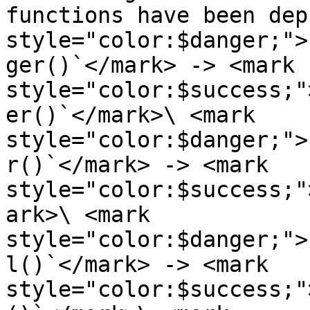
functions have been dep
style="color:$danger;">
ger()`</mark> -> <mark 
style="color:$success;"
er()`</mark>\ <mark 
style="color:$danger;">
r()`</mark> -> <mark 
style="color:$success;"
ark>\ <mark 
style="color:$danger;">
l()`</mark> -> <mark 
style="color:$success;"