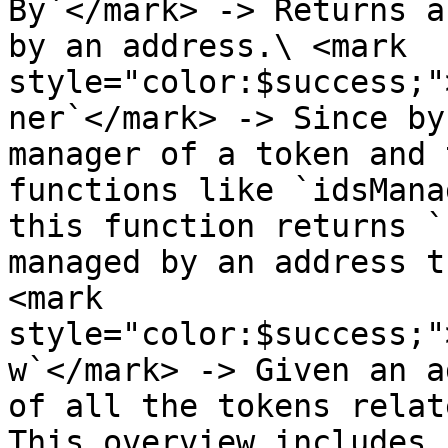
By`</mark> -> Returns a
by an address.\ <mark 
style="color:$success;"
ner`</mark> -> Since by
manager of a token and 
functions like `idsMana
this function returns `
managed by an address t
<mark 
style="color:$success;"
w`</mark> -> Given an a
of all the tokens relat
This overview includes 