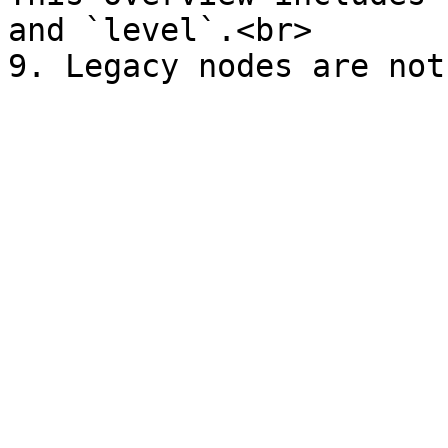
and `level`.<br>
