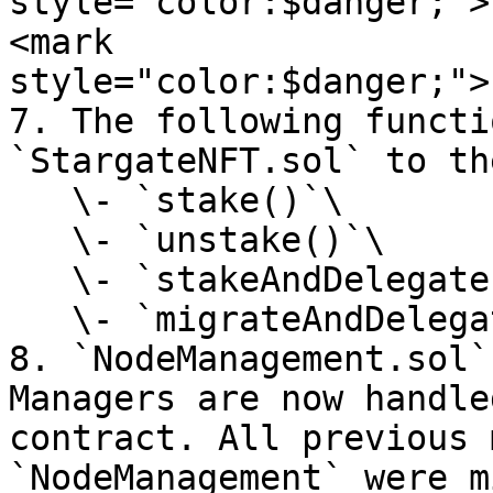
style="color:$danger;">
<mark 
style="color:$danger;">
7. The following functi
`StargateNFT.sol` to th
   \- `stake()`\

   \- `unstake()`\

   \- `stakeAndDelegate()`\

   \- `migrateAndDelegate()`&#x20;

8. `NodeManagement.sol`
Managers are now handle
contract. All previous 
`NodeManagement` were m