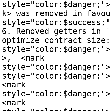
style="color:$danger;">
k> was removed in favou
style="color:$success;"
6. Removed getters in `
optimize contract size:
style="color:$danger;">
>,  <mark 
style="color:$danger;">
style="color:$danger;">
<mark 
style="color:$danger;">
<mark 