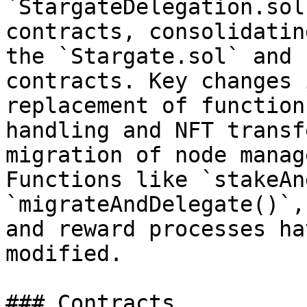
`StargateDelegation.sol
contracts, consolidatin
the `Stargate.sol` and 
contracts. Key changes 
replacement of function
handling and NFT transf
migration of node manag
Functions like `stakeAn
`migrateAndDelegate()`,
and reward processes ha
modified.

### Contracts
