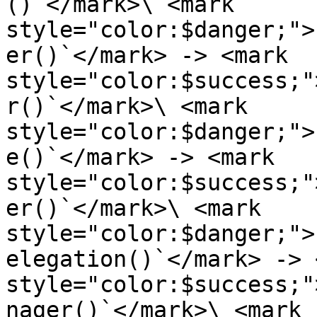
()`</mark>\ <mark 
style="color:$danger;">
er()`</mark> -> <mark 
style="color:$success;"
r()`</mark>\ <mark 
style="color:$danger;">
e()`</mark> -> <mark 
style="color:$success;"
er()`</mark>\ <mark 
style="color:$danger;">
elegation()`</mark> -> 
style="color:$success;"
nager()`</mark>\ <mark 