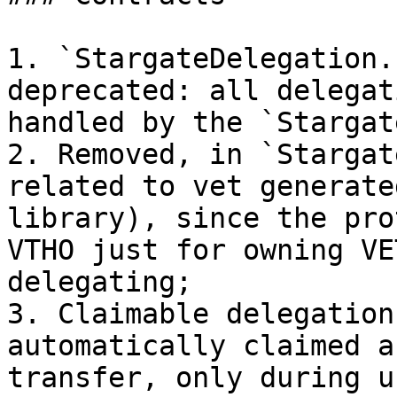
1. `StargateDelegation.
deprecated: all delegat
handled by the `Stargat
2. Removed, in `Stargat
related to vet generate
library), since the pro
VTHO just for owning VE
delegating;

3. Claimable delegation
automatically claimed a
transfer, only during u