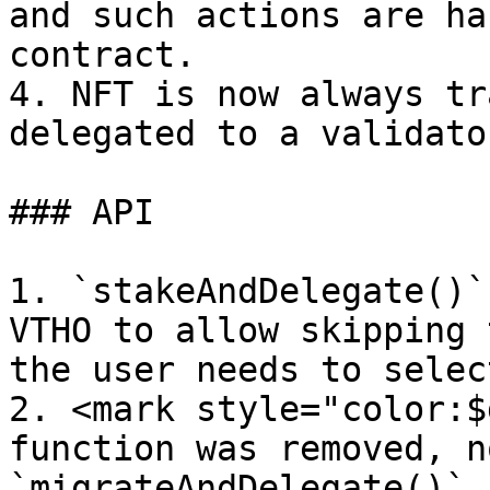
and such actions are ha
contract.

4. NFT is now always tr
delegated to a validator
### API

1. `stakeAndDelegate()`
VTHO to allow skipping 
the user needs to selec
2. <mark style="color:$
function was removed, n
`migrateAndDelegate()` 