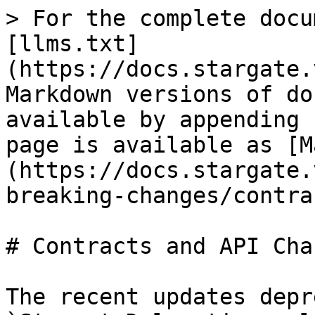
> For the complete docu
[llms.txt]
(https://docs.stargate.
Markdown versions of do
available by appending 
page is available as [M
(https://docs.stargate.
breaking-changes/contra
# Contracts and API Chan
The recent updates depr