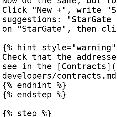
Now do the same, but to
Click "New +", write "S
suggestions: "StarGate 
on "StarGate", then cli
{% hint style="warning" 
Check that the addresse
see in the [Contracts](
developers/contracts.md
{% endhint %}

{% endstep %}

{% step %}
