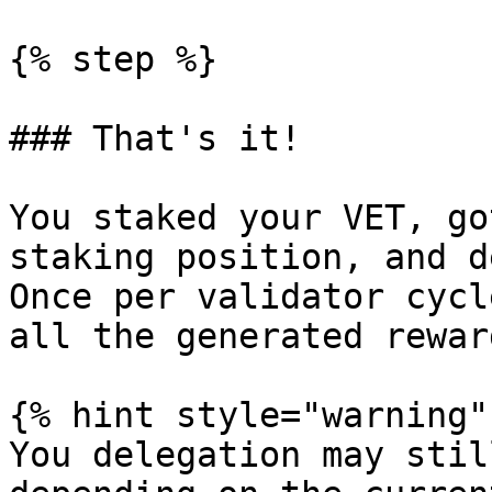
{% step %}

### That's it!

You staked your VET, go
staking position, and d
Once per validator cycl
all the generated reward
{% hint style="warning" 
You delegation may stil