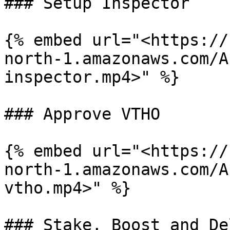
### Setup Inspector

{% embed url="<https://
north-1.amazonaws.com/A
inspector.mp4>" %}

### Approve VTHO

{% embed url="<https://
north-1.amazonaws.com/A
vtho.mp4>" %}

### Stake, Boost and De