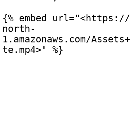
{% embed url="<https://
north-
1.amazonaws.com/Assets+