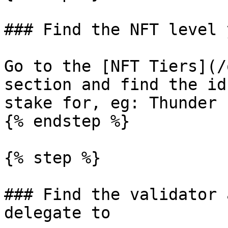
### Find the NFT level 
Go to the [NFT Tiers](/
section and find the id
stake for, eg: Thunder 
{% endstep %}

{% step %}

### Find the validator 
delegate to
