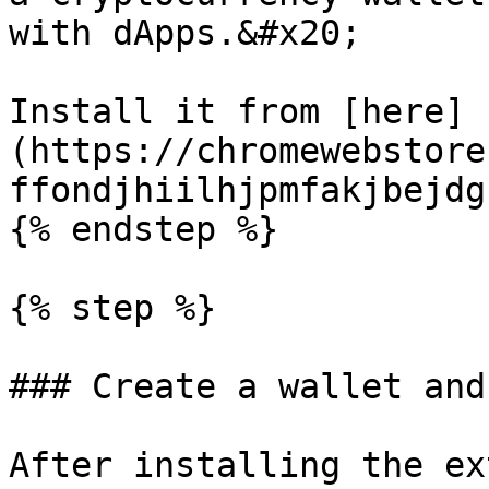
with dApps.&#x20;

Install it from [here]
(https://chromewebstore
ffondjhiilhjpmfakjbejdg
{% endstep %}

{% step %}

### Create a wallet and
After installing the ex