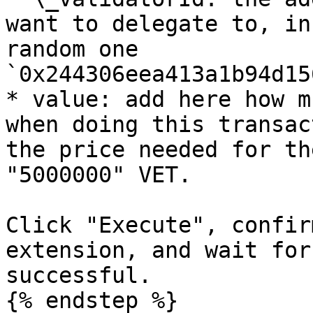
want to delegate to, in
random one 
`0x244306eea413a1b94d15
* value: add here how m
when doing this transac
the price needed for th
"5000000" VET.

Click "Execute", confir
extension, and wait for
successful.

{% endstep %}
