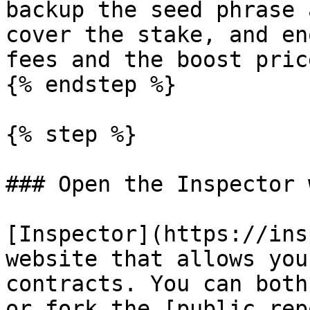
backup the seed phrase 
cover the stake, and en
fees and the boost price
{% endstep %}

{% step %}

### Open the Inspector 
[Inspector](https://ins
website that allows you
contracts. You can both
or fork the [public rep