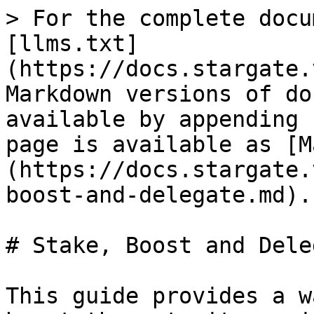
> For the complete docu
[llms.txt]
(https://docs.stargate.
Markdown versions of do
available by appending 
page is available as [M
(https://docs.stargate.
boost-and-delegate.md).

# Stake, Boost and Deleg
This guide provides a w