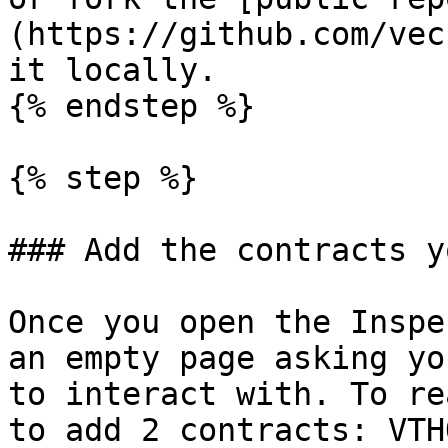
(https://github.com/vec
it locally.

{% endstep %}

{% step %}

### Add the contracts y
Once you open the Inspe
an empty page asking yo
to interact with. To re
to add 2 contracts: VTH