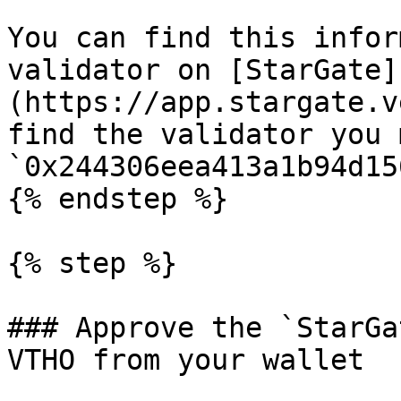
You can find this infor
validator on [StarGate]
(https://app.stargate.v
find the validator you 
`0x244306eea413a1b94d15
{% endstep %}

{% step %}

### Approve the `StarGa
VTHO from your wallet
