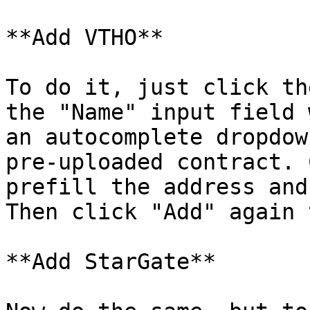
**Add VTHO**

To do it, just click th
the "Name" input field 
an autocomplete dropdow
pre-uploaded contract. 
prefill the address and
Then click "Add" again 
**Add StarGate**
