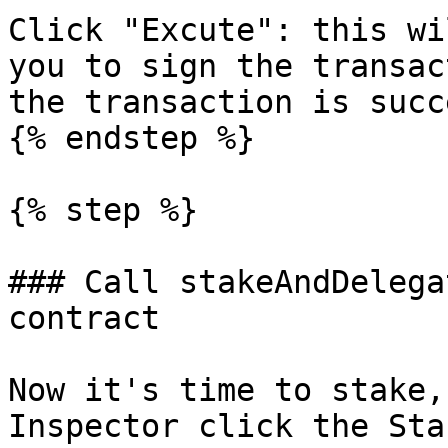
Click "Excute": this wi
you to sign the transac
the transaction is succ
{% endstep %}

{% step %}

### Call stakeAndDelega
contract

Now it's time to stake,
Inspector click the Sta