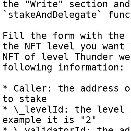
the "Write" section and
`stakeAndDelegate` func
Fill the form with the 
the NFT level you want 
NFT of level Thunder we
following information:

* Caller: the address o
to stake

* \_levelId: the level 
example it is "2"

* \_validatorId: the ad