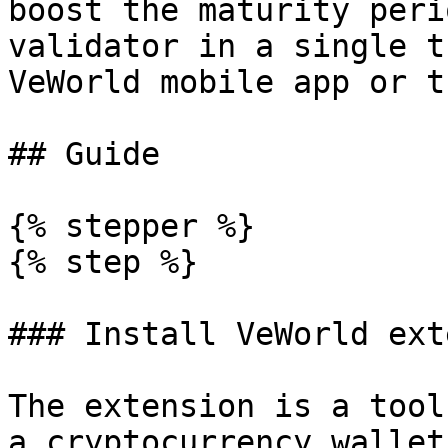
boost the maturity peri
validator in a single t
VeWorld mobile app or t
## Guide

{% stepper %}

{% step %}

### Install VeWorld ext
The extension is a tool
a cryptocurrency wallet